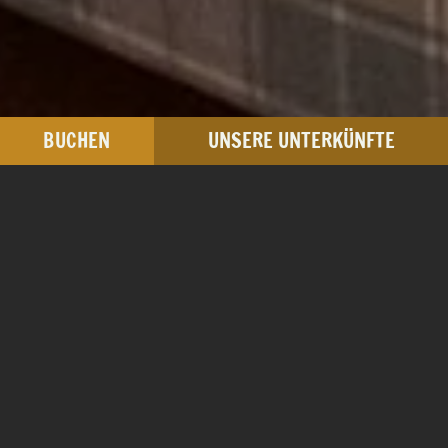
BUCHEN
UNSERE UNTERKÜNFTE
Junior Suite
ca. 35 m²
ab € 190,00
pro Nacht / Zimmer