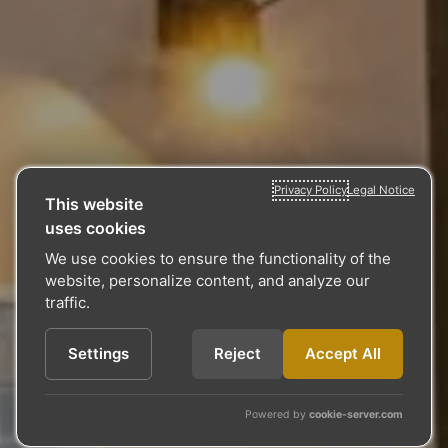
Privacy Policy
Legal Notice
This website
uses cookies
We use cookies to ensure the functionality of the
website, personalize content, and analyze our
traffic.
Settings
Reject
Accept All
Powered by
cookie-server.com