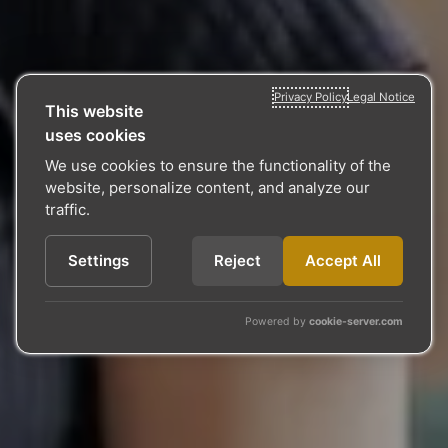
Privacy Policy
Legal Notice
This website
uses cookies
We use cookies to ensure the functionality of the
website, personalize content, and analyze our
traffic.
Settings
Reject
Accept All
Powered by
cookie-server.com