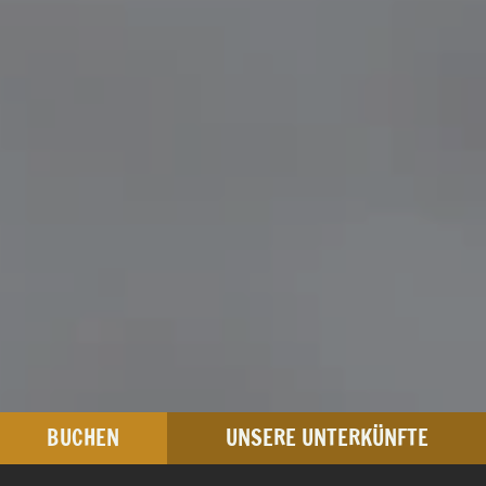
BUCHEN
UNSERE UNTERKÜNFTE